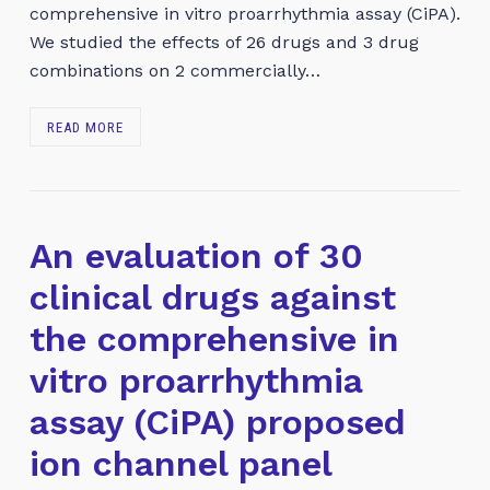
comprehensive in vitro proarrhythmia assay (CiPA).
We studied the effects of 26 drugs and 3 drug
combinations on 2 commercially…
READ MORE
An evaluation of 30
clinical drugs against
the comprehensive in
vitro proarrhythmia
assay (CiPA) proposed
ion channel panel