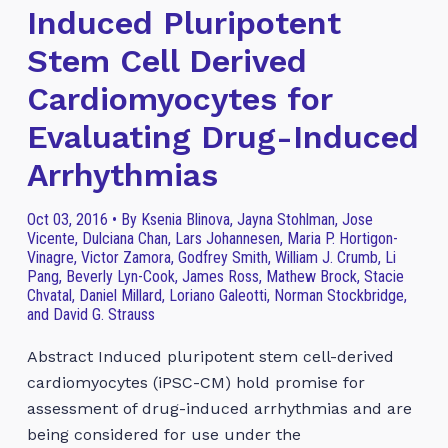
Induced Pluripotent
Stem Cell Derived
Cardiomyocytes for
Evaluating Drug-Induced
Arrhythmias
Oct 03, 2016 • By Ksenia Blinova, Jayna Stohlman, Jose
Vicente, Dulciana Chan, Lars Johannesen, Maria P. Hortigon-
Vinagre, Victor Zamora, Godfrey Smith, William J. Crumb, Li
Pang, Beverly Lyn-Cook, James Ross, Mathew Brock, Stacie
Chvatal, Daniel Millard, Loriano Galeotti, Norman Stockbridge,
and David G. Strauss
Abstract Induced pluripotent stem cell-derived
cardiomyocytes (iPSC-CM) hold promise for
assessment of drug-induced arrhythmias and are
being considered for use under the