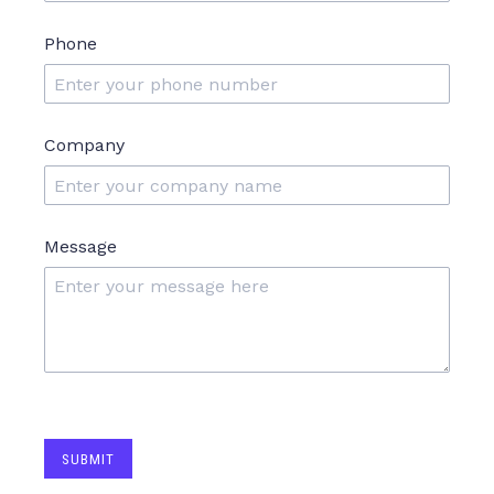
Phone
Company
Message
SUBMIT