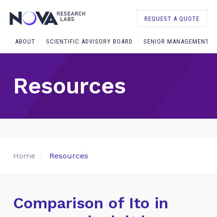
REQUEST A QUOTE
ABOUT
SCIENTIFIC ADVISORY BOARD
SENIOR MANAGEMENT
Resources
Home
Resources
Comparison of Ito in