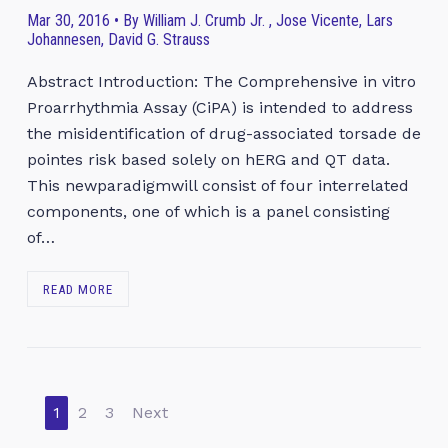
Mar 30, 2016 • By William J. Crumb Jr. , Jose Vicente, Lars
Johannesen, David G. Strauss
Abstract Introduction: The Comprehensive in vitro
Proarrhythmia Assay (CiPA) is intended to address
the misidentification of drug-associated torsade de
pointes risk based solely on hERG and QT data.
This newparadigmwill consist of four interrelated
components, one of which is a panel consisting
of…
READ MORE
1
2
3
Next