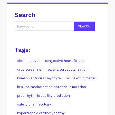
Search
Tags:
cipa initiative
congestive heart failure
drug screening
early afterdepolarization
human ventricular myocyte
ic50s-vmin metric
in silico cardiac action potential simulation
proarrhythmic liability prediction
safety pharmacology
hypertrophic cardiomyopathy