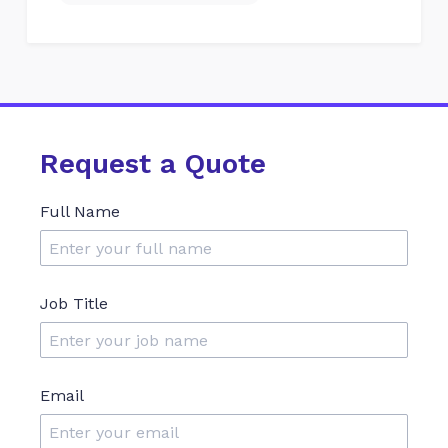
Request a Quote
Full Name
Job Title
Email