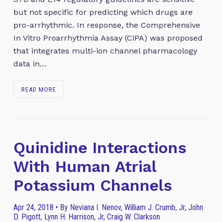
but not specific for predicting which drugs are
pro-arrhythmic. In response, the Comprehensive
In Vitro Proarrhythmia Assay (CiPA) was proposed
that integrates multi-ion channel pharmacology
data in…
READ MORE
Quinidine Interactions
With Human Atrial
Potassium Channels
Apr 24, 2018 • By Neviana I. Nenov, William J. Crumb, Jr, John
D. Pigott, Lynn H. Harrison, Jr, Craig W. Clarkson