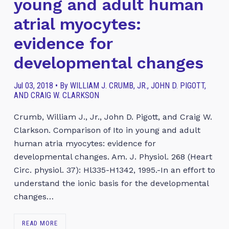
young and adult human
atrial myocytes:
evidence for
developmental changes
Jul 03, 2018 • By WILLIAM J. CRUMB, JR., JOHN D. PIGOTT,
AND CRAIG W. CLARKSON
Crumb, William J., Jr., John D. Pigott, and Craig W.
Clarkson. Comparison of Ito in young and adult
human atria myocytes: evidence for
developmental changes. Am. J. Physiol. 268 (Heart
Circ. physiol. 37): Hl335-H1342, 1995.-In an effort to
understand the ionic basis for the developmental
changes…
READ MORE