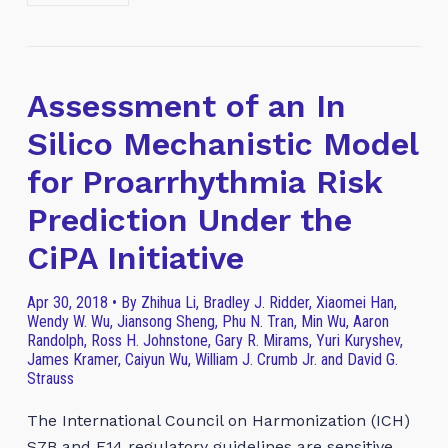
Assessment of an In
Silico Mechanistic Model
for Proarrhythmia Risk
Prediction Under the
CiPA Initiative
Apr 30, 2018 • By Zhihua Li, Bradley J. Ridder, Xiaomei Han,
Wendy W. Wu, Jiansong Sheng, Phu N. Tran, Min Wu, Aaron
Randolph, Ross H. Johnstone, Gary R. Mirams, Yuri Kuryshev,
James Kramer, Caiyun Wu, William J. Crumb Jr. and David G.
Strauss
The International Council on Harmonization (ICH)
S7B and E14 regulatory guidelines are sensitive