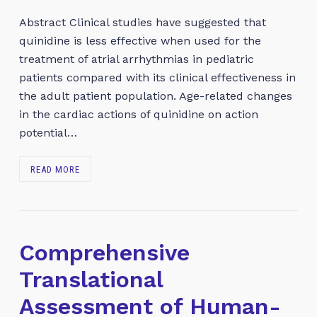
Abstract Clinical studies have suggested that
quinidine is less effective when used for the
treatment of atrial arrhythmias in pediatric
patients compared with its clinical effectiveness in
the adult patient population. Age-related changes
in the cardiac actions of quinidine on action
potential…
READ MORE
Comprehensive
Translational
Assessment of Human-