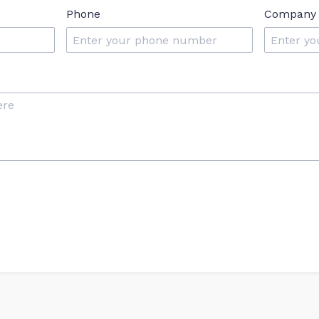
Phone
Company