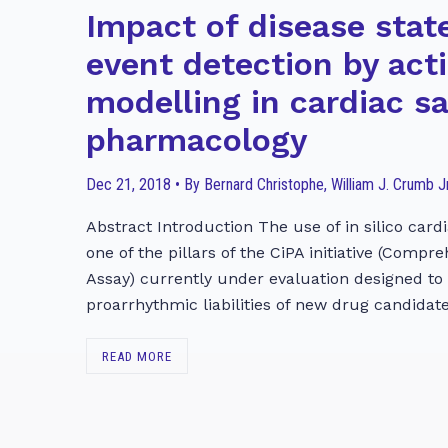
Impact of disease stat
event detection by act
modelling in cardiac s
pharmacology
Dec 21, 2018 • By Bernard Christophe, William J. Crumb Jr
Abstract Introduction The use of in silico cardi
one of the pillars of the CiPA initiative (Compr
Assay) currently under evaluation designed to
proarrhythmic liabilities of new drug candidate
READ MORE