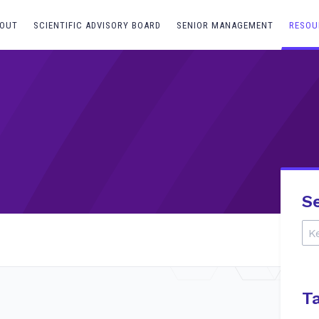
OUT
SCIENTIFIC ADVISORY BOARD
SENIOR MANAGEMENT
RESOU
S
T