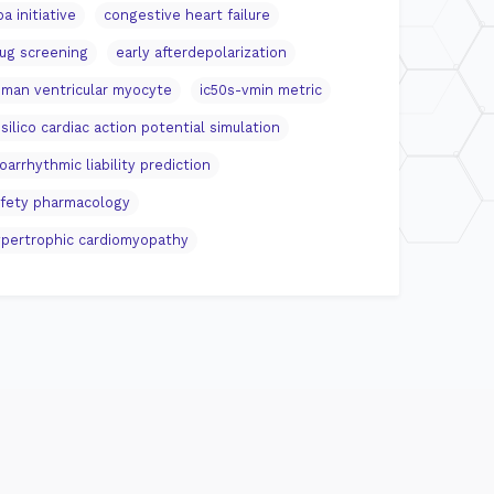
pa initiative
congestive heart failure
ug screening
early afterdepolarization
man ventricular myocyte
ic50s-vmin metric
 silico cardiac action potential simulation
oarrhythmic liability prediction
fety pharmacology
pertrophic cardiomyopathy