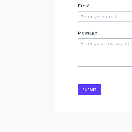
Email
Message
SUBMIT