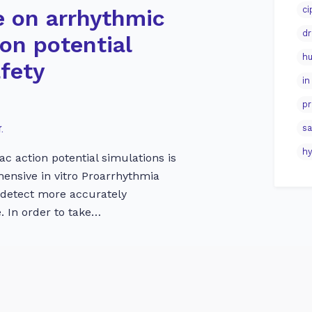
ci
e on arrhythmic
dr
ion potential
hu
afety
in
pr
.
sa
hy
ac action potential simulations is
ehensive in vitro Proarrhythmia
 detect more accurately
. In order to take…