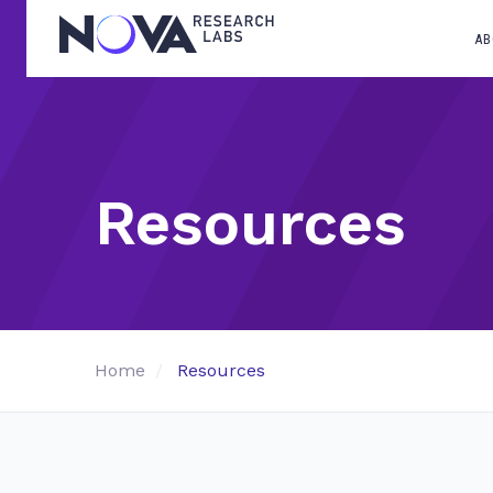
AB
Resources
Home
Resources