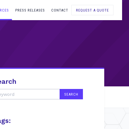
RCES
PRESS RELEASES
CONTACT
REQUEST A QUOTE
earch
ags: