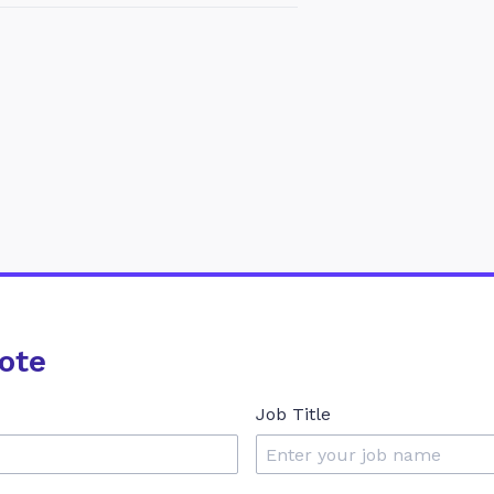
ote
Job Title