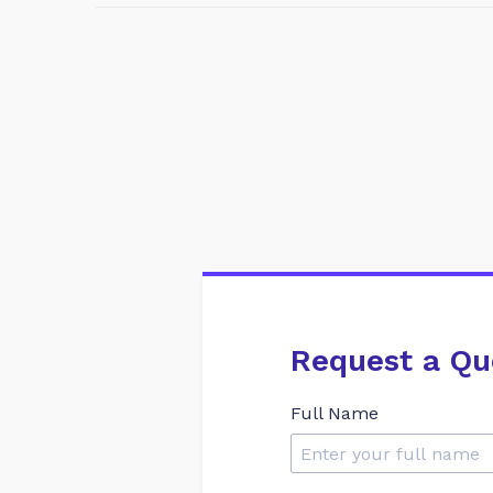
Request a Qu
Full Name