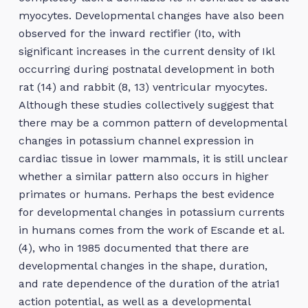
myocytes. Developmental changes have also been
observed for the inward rectifier (Ito, with
significant increases in the current density of Ikl
occurring during postnatal development in both
rat (14) and rabbit (8, 13) ventricular myocytes.
Although these studies collectively suggest that
there may be a common pattern of developmental
changes in potassium channel expression in
cardiac tissue in lower mammals, it is still unclear
whether a similar pattern also occurs in higher
primates or humans. Perhaps the best evidence
for developmental changes in potassium currents
in humans comes from the work of Escande et al.
(4), who in 1985 documented that there are
developmental changes in the shape, duration,
and rate dependence of the duration of the atria1
action potential, as well as a developmental