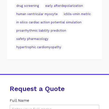
drug screening
early afterdepolarization
human ventricular myocyte
ic50s-vmin metric
in silico cardiac action potential simulation
proarrhythmic liability prediction
safety pharmacology
hypertrophic cardiomyopathy
Request a Quote
Full Name