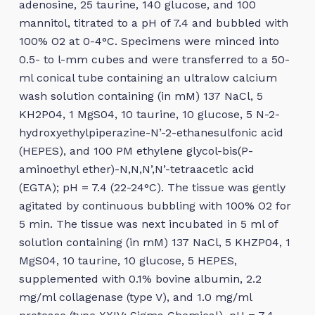
adenosine, 25 taurine, 140 glucose, and 100
mannitol, titrated to a pH of 7.4 and bubbled with
100% O2 at 0-4°C. Specimens were minced into
0.5- to l-mm cubes and were transferred to a 50-
ml conical tube containing an ultralow calcium
wash solution containing (in mM) 137 NaCl, 5
KH2P04, 1 MgS04, 10 taurine, 10 glucose, 5 N-2-
hydroxyethylpiperazine-N’-2-ethanesulfonic acid
(HEPES), and 100 PM ethylene glycol-bis(P-
aminoethyl ether)-N,N,N’,N’-tetraacetic acid
(EGTA); pH = 7.4 (22-24°C). The tissue was gently
agitated by continuous bubbling with 100% O2 for
5 min. The tissue was next incubated in 5 ml of
solution containing (in mM) 137 NaCl, 5 KHZP04, 1
MgS04, 10 taurine, 10 glucose, 5 HEPES,
supplemented with 0.1% bovine albumin, 2.2
mg/ml collagenase (type V), and 1.0 mg/ml