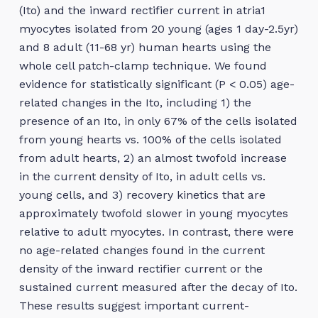
(Ito) and the inward rectifier current in atria1
myocytes isolated from 20 young (ages 1 day-2.5yr)
and 8 adult (11-68 yr) human hearts using the
whole cell patch-clamp technique. We found
evidence for statistically significant (P < 0.05) age-
related changes in the Ito, including 1) the
presence of an Ito, in only 67% of the cells isolated
from young hearts vs. 100% of the cells isolated
from adult hearts, 2) an almost twofold increase
in the current density of Ito, in adult cells vs.
young cells, and 3) recovery kinetics that are
approximately twofold slower in young myocytes
relative to adult myocytes. In contrast, there were
no age-related changes found in the current
density of the inward rectifier current or the
sustained current measured after the decay of Ito.
These results suggest important current-