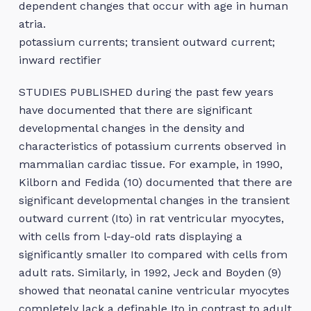
dependent changes that occur with age in human
atria.
potassium currents; transient outward current;
inward rectifier
STUDIES PUBLISHED during the past few years
have documented that there are significant
developmental changes in the density and
characteristics of potassium currents observed in
mammalian cardiac tissue. For example, in 1990,
Kilborn and Fedida (10) documented that there are
significant developmental changes in the transient
outward current (Ito) in rat ventricular myocytes,
with cells from l-day-old rats displaying a
significantly smaller Ito compared with cells from
adult rats. Similarly, in 1992, Jeck and Boyden (9)
showed that neonatal canine ventricular myocytes
completely lack a definable Ito in contrast to adult