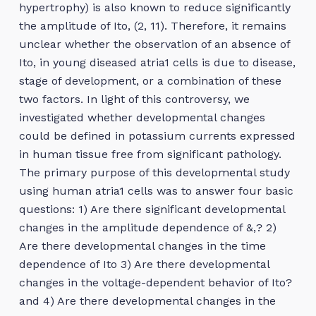
hypertrophy) is also known to reduce significantly
the amplitude of Ito, (2, 11). Therefore, it remains
unclear whether the observation of an absence of
Ito, in young diseased atria1 cells is due to disease,
stage of development, or a combination of these
two factors. In light of this controversy, we
investigated whether developmental changes
could be defined in potassium currents expressed
in human tissue free from significant pathology.
The primary purpose of this developmental study
using human atria1 cells was to answer four basic
questions: 1) Are there significant developmental
changes in the amplitude dependence of &,? 2)
Are there developmental changes in the time
dependence of Ito 3) Are there developmental
changes in the voltage-dependent behavior of Ito?
and 4) Are there developmental changes in the