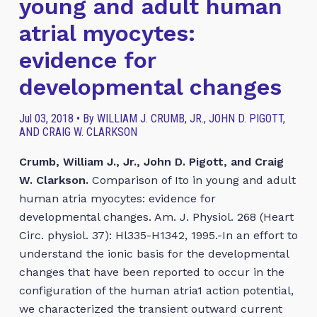
young and adult human
atrial myocytes:
evidence for
developmental changes
Jul 03, 2018 • By WILLIAM J. CRUMB, JR., JOHN D. PIGOTT,
AND CRAIG W. CLARKSON
Crumb, William J., Jr., John D. Pigott, and Craig
W. Clarkson.
Comparison of Ito in young and adult
human atria myocytes: evidence for
developmental changes. Am. J. Physiol. 268 (Heart
Circ. physiol. 37): Hl335-H1342, 1995.-In an effort to
understand the ionic basis for the developmental
changes that have been reported to occur in the
configuration of the human atria1 action potential,
we characterized the transient outward current