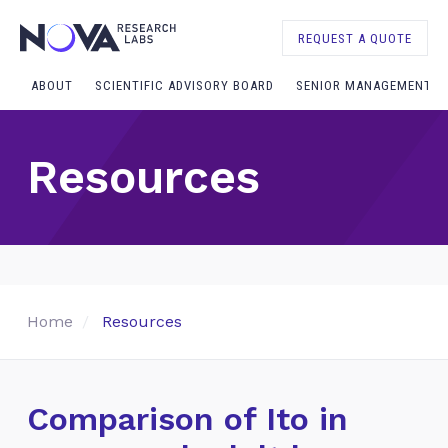
REQUEST A QUOTE
ABOUT
SCIENTIFIC ADVISORY BOARD
SENIOR MANAGEMENT
Resources
Home
Resources
Comparison of Ito in