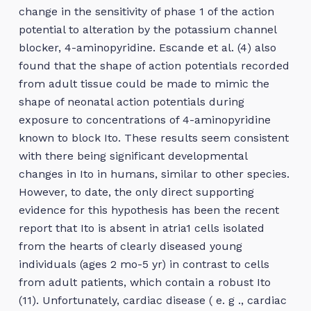
change in the sensitivity of phase 1 of the action
potential to alteration by the potassium channel
blocker, 4-aminopyridine. Escande et al. (4) also
found that the shape of action potentials recorded
from adult tissue could be made to mimic the
shape of neonatal action potentials during
exposure to concentrations of 4-aminopyridine
known to block Ito. These results seem consistent
with there being significant developmental
changes in Ito in humans, similar to other species.
However, to date, the only direct supporting
evidence for this hypothesis has been the recent
report that Ito is absent in atria1 cells isolated
from the hearts of clearly diseased young
individuals (ages 2 mo-5 yr) in contrast to cells
from adult patients, which contain a robust Ito
(11). Unfortunately, cardiac disease ( e. g ., cardiac