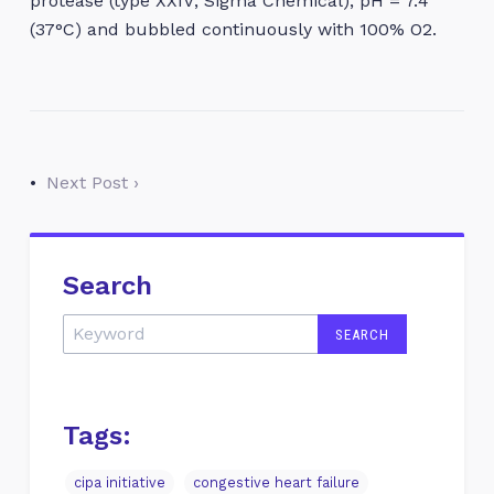
protease (type XXIV; Sigma Chemical), pH = 7.4
(37°C) and bubbled continuously with 100% O2.
•
Next Post ›
Search
Tags:
cipa initiative
congestive heart failure