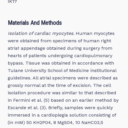
IK1?
Materials And Methods
Isolation of cardiac myocytes.
Human myocytes
were obtained from specimens of human right
atria1 appendage obtained during surgery from
hearts of patients undergoing cardiopulmonary
bypass. Tissue was obtained in accordance with
Tulane University School of Medicine institutional
guidelines. All atrial specimens were described as
grossly normal at the time of excision. The cell
isolation procedure was similar to that described
in Fermini et al. (5) based on an earlier method by
Escande et al. (3). Briefly, samples were quickly
immersed in a cardioplegia solution consisting of
(in mM) 50 KH2P04, 8 MgS04, 10 NaHC03,5