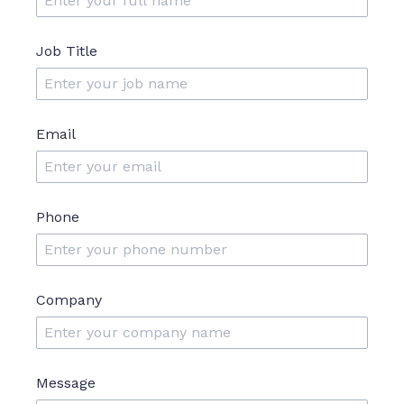
Job Title
Email
Phone
Company
Message